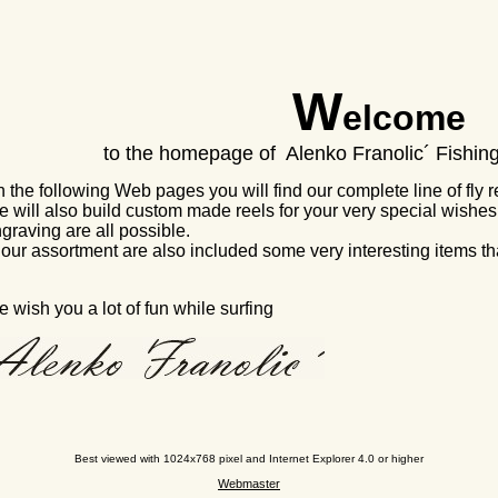
W
elcome
to the homepage of Alenko Franolic´ Fishi
 the following Web pages you will find our complete line of fly ree
 will also build custom made reels for your very special wishes.
graving are all possible.
 our assortment are also included some very interesting items that
 wish you a lot of fun while surfing
Best viewed with 1024x768 pixel and Internet Explorer 4.0 or higher
Webmaster