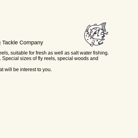
ng Tackle Company
ls, suitable for fresh as well as salt water fishing.
 Special sizes of fly reels, special woods and
 will be interest to you.