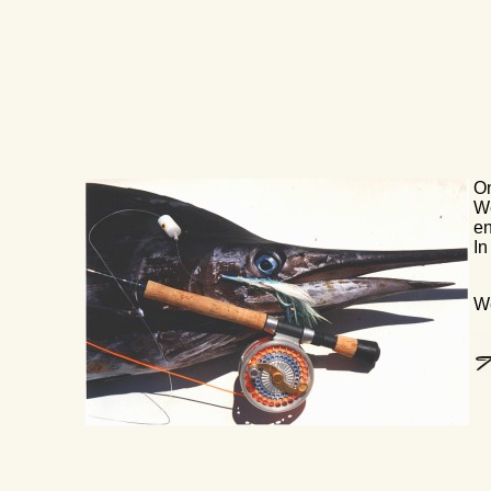
On
We
en
In
We